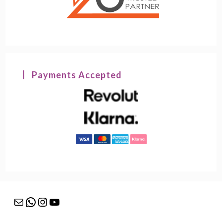
Payments Accepted