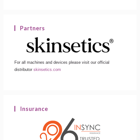
Partners
For all machines and devices please visit our official
distributor
skinsetics.com
Insurance