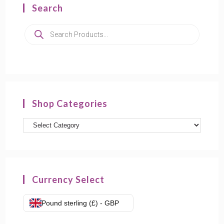
Search
Shop Categories
Currency Select
Pound sterling (£) - GBP