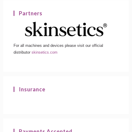
Partners
For all machines and devices please visit our official
distributor
skinsetics.com
Insurance
Payments Accepted