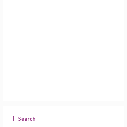
Search