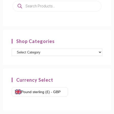
Shop Categories
Currency Select
Pound sterling (£) - GBP