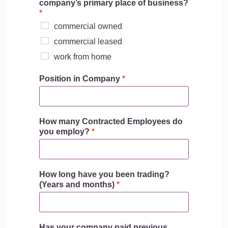
company’s primary place of business?
*
commercial owned
commercial leased
work from home
Position in Company
*
How many Contracted Employees do
you employ?
*
How long have you been trading?
(Years and months)
*
Has your company paid previous