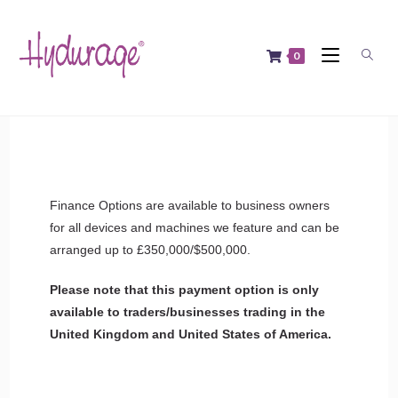
0
Finance Options are available to business owners
for all devices and machines we feature and can be
arranged up to £350,000/$500,000.
Please note that this payment option is only
available to traders/businesses trading in the
United Kingdom and United States of America.