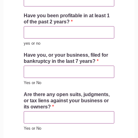
Have you been profitable in at least 1
of the past 2 years?
*
yes or no
Have you, or your business, filed for
bankruptcy in the last 7 years?
*
Yes or No
Are there any open suits, judgments,
or tax liens against your business or
its owners?
*
Yes or No
b