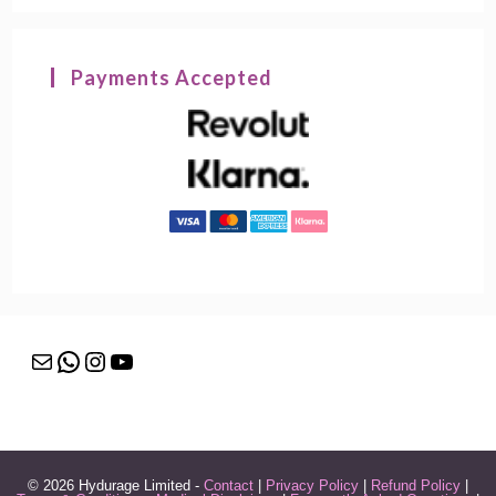
Payments Accepted
© 2026 Hydurage Limited -
Contact
|
Privacy Policy
|
Refund Policy
|