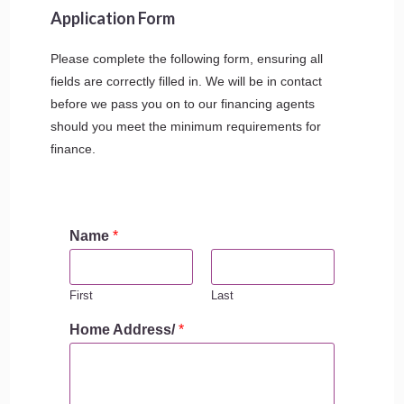
Application Form
Please complete the following form, ensuring all
fields are correctly filled in. We will be in contact
before we pass you on to our financing agents
should you meet the minimum requirements for
finance.
Name
*
First
Last
Home Address/
*