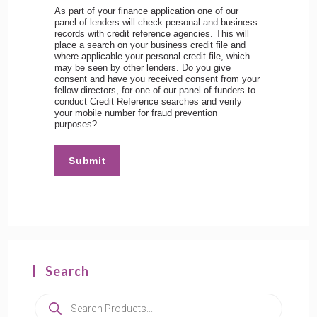
As part of your finance application one of our
panel of lenders will check personal and business
records with credit reference agencies. This will
place a search on your business credit file and
where applicable your personal credit file, which
may be seen by other lenders. Do you give
consent and have you received consent from your
fellow directors, for one of our panel of funders to
conduct Credit Reference searches and verify
your mobile number for fraud prevention
purposes?
Submit
Search