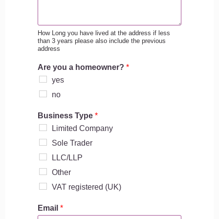
How Long you have lived at the address if less
than 3 years please also include the previous
address
Are you a homeowner?
*
yes
no
Business Type
*
Limited Company
Sole Trader
LLC/LLP
Other
VAT registered (UK)
Email
*