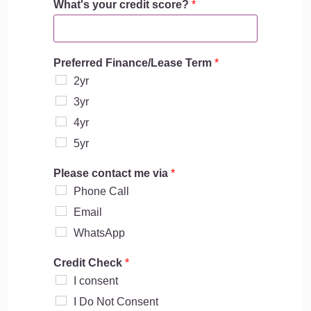
What's your credit score?
*
u
s
i
n
Preferred Finance/Lease Term
*
e
s
2yr
s
3yr
l
i
4yr
k
5yr
e
b
Please contact me via
*
u
Phone Call
s
i
Email
n
WhatsApp
e
s
s
Credit Check
*
I consent
I Do Not Consent