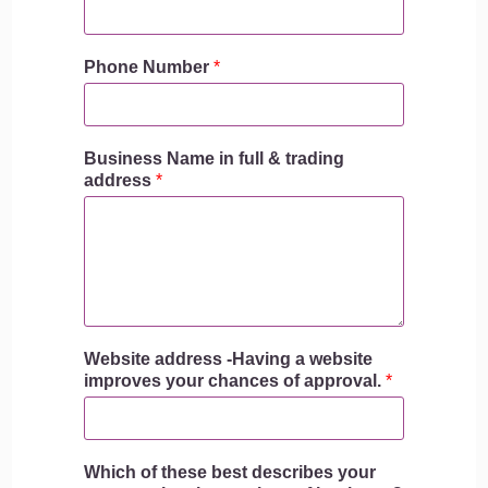
Phone Number
*
Business Name in full & trading
address
*
Website address -Having a website
improves your chances of approval.
*
Which of these best describes your