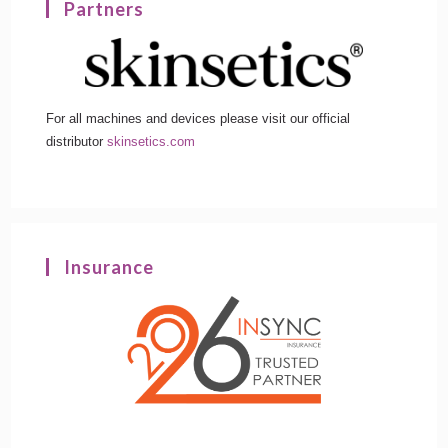
Partners
For all machines and devices please visit our official
distributor
skinsetics.com
Insurance