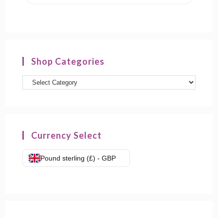
Shop Categories
Currency Select
Pound sterling (£) - GBP