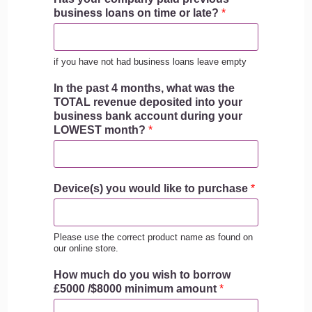
business loans on time or late?
*
if you have not had business loans leave empty
In the past 4 months, what was the
TOTAL revenue deposited into your
business bank account during your
LOWEST month?
*
Device(s) you would like to purchase
*
Please use the correct product name as found on
our online store.
How much do you wish to borrow
£5000 /$8000 minimum amount
*