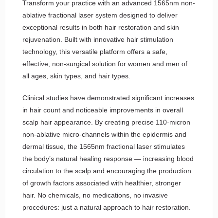
Transform your practice with an advanced 1565nm non-
ablative fractional laser system designed to deliver
exceptional results in both hair restoration and skin
rejuvenation. Built with innovative hair stimulation
technology, this versatile platform offers a safe,
effective, non-surgical solution for women and men of
all ages, skin types, and hair types.
Clinical studies have demonstrated significant increases
in hair count and noticeable improvements in overall
scalp hair appearance. By creating precise 110-micron
non-ablative micro-channels within the epidermis and
dermal tissue, the 1565nm fractional laser stimulates
the body’s natural healing response — increasing blood
circulation to the scalp and encouraging the production
of growth factors associated with healthier, stronger
hair. No chemicals, no medications, no invasive
procedures: just a natural approach to hair restoration.