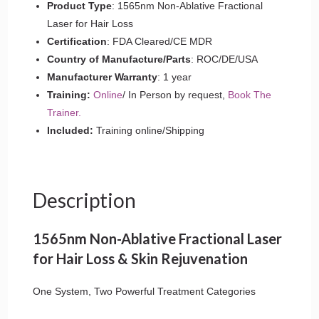
quantity
Product Type
: 1565nm Non-Ablative Fractional
Laser for Hair Loss
Certification
: FDA Cleared/CE MDR
Country of Manufacture/Parts
: ROC/DE/USA
Manufacturer Warranty
: 1 year
Training:
Online
/ In Person by request,
Book The
Trainer.
Included:
Training online/Shipping
Description
1565nm Non-Ablative Fractional Laser
for Hair Loss & Skin Rejuvenation
One System, Two Powerful Treatment Categories