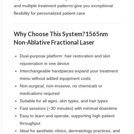
and multiple treatment patterns give you exceptional
flexibility for personalized patient care.
Why Choose This System?1565nm
Non-Ablative Fractional Laser
Dual-purpose platform: hair restoration and skin
rejuvenation in one device
Interchangeable handpieces expand your treatment
menu without added equipment costs
Non-surgical, non-invasive, no chemicals or
medications required
Suitable for all ages, skin types, and hair types
Fast sessions (~30 minutes) with minimal downtime
Easy to learn and operate, supporting high patient
throughput
Ideal for aesthetic clinics, dermatology practices, and