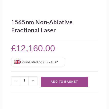
1565nm Non-Ablative
Fractional Laser
£
12,160.00
Pound sterling (£) - GBP
1565nm
-
+
ADD TO BASKET
Non-
Ablative
Fractional
Laser