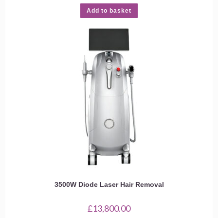
Add to basket
3500W Diode Laser Hair Removal
£
13,800.00