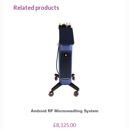
Related products
Android RF Microneedling System
£
8,125.00