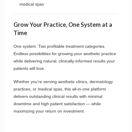
medical spas
Grow Your Practice, One System at a
Time
One system. Two profitable treatment categories.
Endless possibilities for growing your aesthetic practice
while delivering natural, clinically-informed results your
patients will love.
Whether you’re serving aesthetic clinics, dermatology
practices, or medical spas, this all-in-one platform
delivers outstanding clinical results with minimal
downtime and high patient satisfaction — while
maximizing your return on investment.