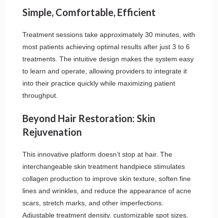
Simple, Comfortable, Efficient
Treatment sessions take approximately 30 minutes, with
most patients achieving optimal results after just 3 to 6
treatments. The intuitive design makes the system easy
to learn and operate, allowing providers to integrate it
into their practice quickly while maximizing patient
throughput.
Beyond Hair Restoration: Skin
Rejuvenation
This innovative platform doesn’t stop at hair. The
interchangeable skin treatment handpiece stimulates
collagen production to improve skin texture, soften fine
lines and wrinkles, and reduce the appearance of acne
scars, stretch marks, and other imperfections.
Adjustable treatment density, customizable spot sizes,