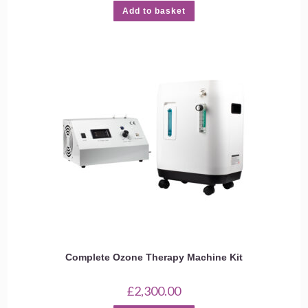
Add to basket
Complete Ozone Therapy Machine Kit
£
2,300.00