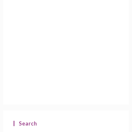
Search