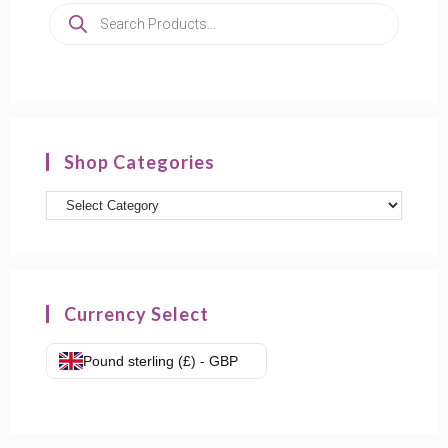
Shop Categories
Currency Select
Pound sterling (£) - GBP