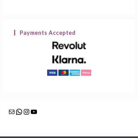
Payments Accepted