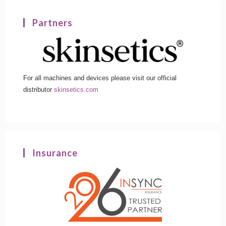
Partners
For all machines and devices please visit our official
distributor
skinsetics.com
Insurance