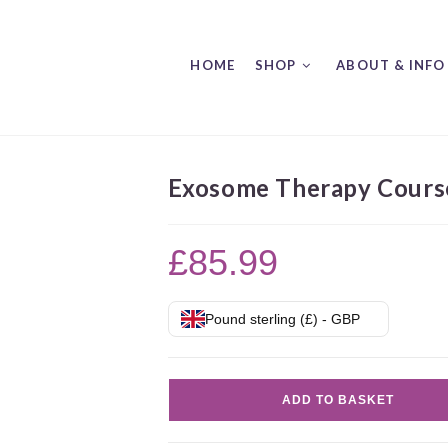
HOME
SHOP
ABOUT & INFO
Exosome Therapy Cours
£
85.99
Pound sterling (£) - GBP
Exosome
ADD TO BASKET
Therapy
Course