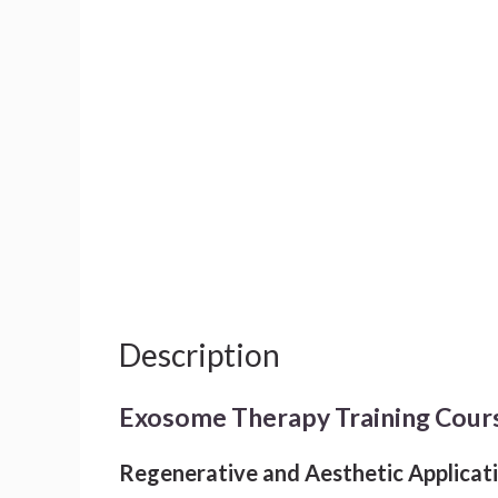
Description
Exosome Therapy Training Cour
Regenerative and Aesthetic Applicat