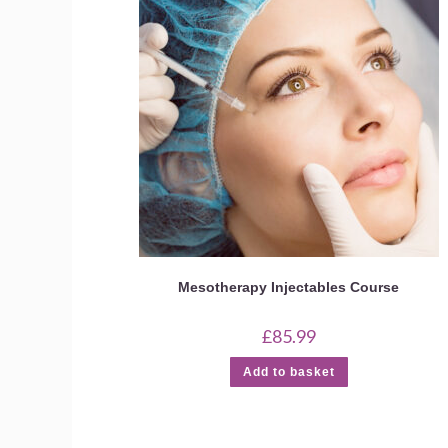
Mesotherapy Injectables Course
£
85.99
Add to basket