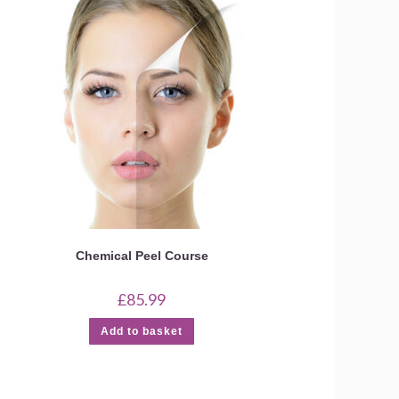
Chemical Peel Course
£
85.99
Add to basket