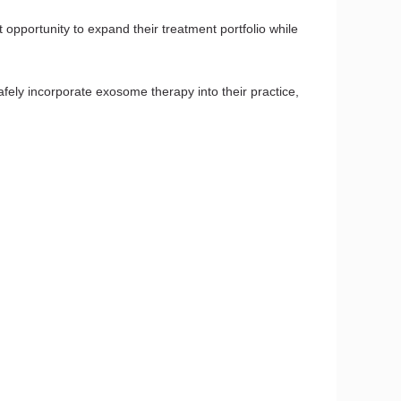
opportunity to expand their treatment portfolio while
 safely incorporate exosome therapy into their practice,