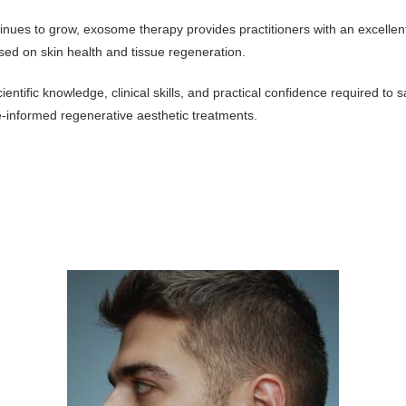
nues to grow, exosome therapy provides practitioners with an excellent 
sed on skin health and tissue regeneration.
cientific knowledge, clinical skills, and practical confidence required to
e-informed regenerative aesthetic treatments.