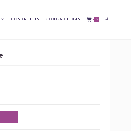
Toggle
CONTACT US
STUDENT LOGIN
0
e
website
search