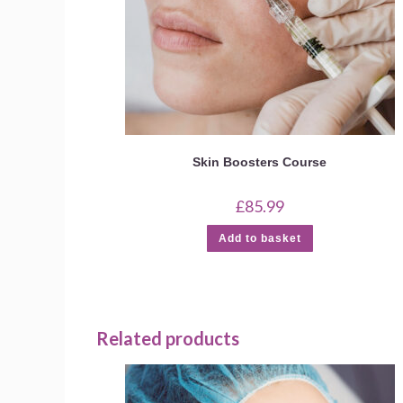
Skin Boosters Course
£
85.99
Add to basket
Related products