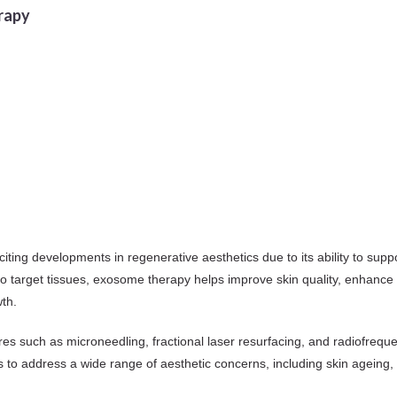
rapy
ng developments in regenerative aesthetics due to its ability to suppo
 to target tissues, exosome therapy helps improve skin quality, enhance
th.
es such as microneedling, fractional laser resurfacing, and radiofrequ
ners to address a wide range of aesthetic concerns, including skin agein