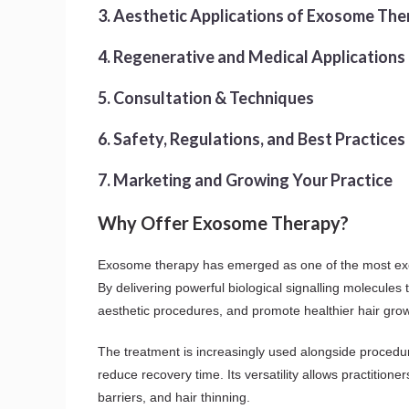
3. Aesthetic Applications of Exosome The
4. Regenerative and Medical Applications
5. Consultation & Techniques
6. Safety, Regulations, and Best Practices
7. Marketing and Growing Your Practice
Why Offer Exosome Therapy?
Exosome therapy has emerged as one of the most exciti
By delivering powerful biological signalling molecules
aesthetic procedures, and promote healthier hair grow
The treatment is increasingly used alongside procedur
reduce recovery time. Its versatility allows practitio
barriers, and hair thinning.