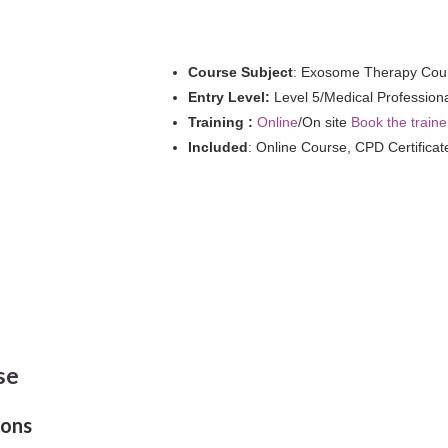
quantity
Course Subject
: Exosome Therapy Cou
Entry Level:
Level 5/Medical Profession
Training :
Online
/On site
Book the traine
Included
: Online Course, CPD Certificat
se
ions