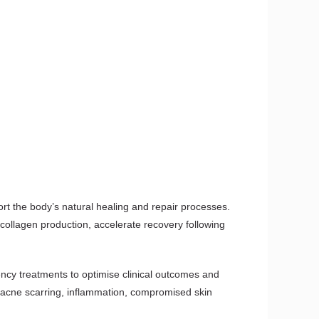
rt the body’s natural healing and repair processes.
 collagen production, accelerate recovery following
ency treatments to optimise clinical outcomes and
g, acne scarring, inflammation, compromised skin