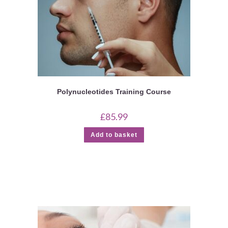
Polynucleotides Training Course
£
85.99
Add to basket