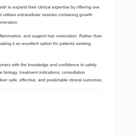
ish to expand their clinical expertise by offering one
tilises extracellular vesicles containing growth
generation.
nflammation, and support hair restoration. Rather than
ing it an excellent option for patients seeking
ioners with the knowledge and confidence to safely
biology, treatment indications, consultation
ver safe, effective, and predictable clinical outcomes.