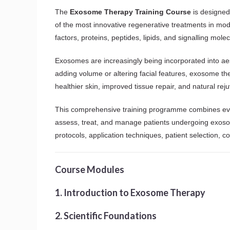
The
Exosome Therapy Training Course
is designed 
of the most innovative regenerative treatments in mod
factors, proteins, peptides, lipids, and signalling mole
Exosomes are increasingly being incorporated into aes
adding volume or altering facial features, exosome th
healthier skin, improved tissue repair, and natural rej
This comprehensive training programme combines eviden
assess, treat, and manage patients undergoing exosome
protocols, application techniques, patient selection, 
Course Modules
1. Introduction to Exosome Therapy
2. Scientific Foundations