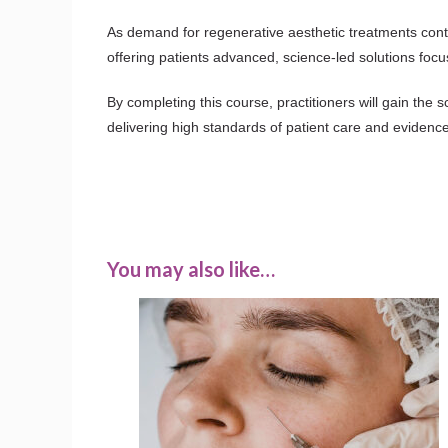
As demand for regenerative aesthetic treatments conti
offering patients advanced, science-led solutions focu
By completing this course, practitioners will gain the s
delivering high standards of patient care and evidenc
You may also like…