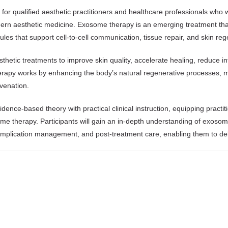
for qualified aesthetic practitioners and healthcare professionals who w
ern aesthetic medicine. Exosome therapy is an emerging treatment that u
cules that support cell-to-cell communication, tissue repair, and skin re
thetic treatments to improve skin quality, accelerate healing, reduce i
erapy works by enhancing the body’s natural regenerative processes, mak
uvenation.
ce-based theory with practical clinical instruction, equipping practit
 therapy. Participants will gain an in-depth understanding of exosome 
complication management, and post-treatment care, enabling them to deli