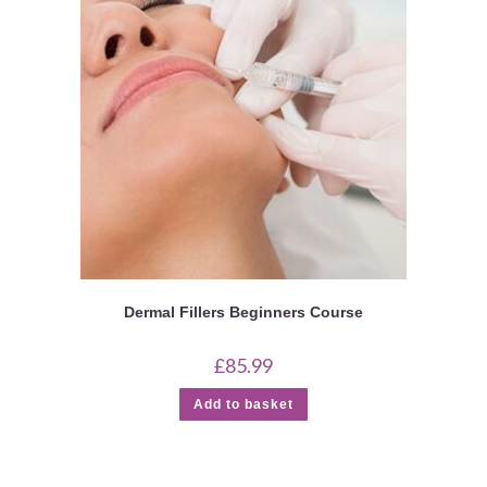
Dermal Fillers Beginners Course
£
85.99
Add to basket