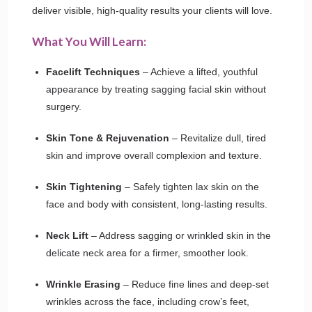
deliver visible, high-quality results your clients will love.
What You Will Learn:
Facelift Techniques
– Achieve a lifted, youthful
appearance by treating sagging facial skin without
surgery.
Skin Tone & Rejuvenation
– Revitalize dull, tired
skin and improve overall complexion and texture.
Skin Tightening
– Safely tighten lax skin on the
face and body with consistent, long-lasting results.
Neck Lift
– Address sagging or wrinkled skin in the
delicate neck area for a firmer, smoother look.
Wrinkle Erasing
– Reduce fine lines and deep-set
wrinkles across the face, including crow’s feet,