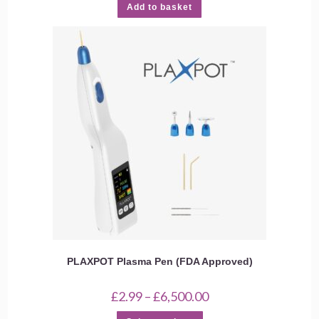
Add to basket
PLAXPOT Plasma Pen (FDA Approved)
Price
£
2.99
–
£
6,500.00
range:
£2.99
This