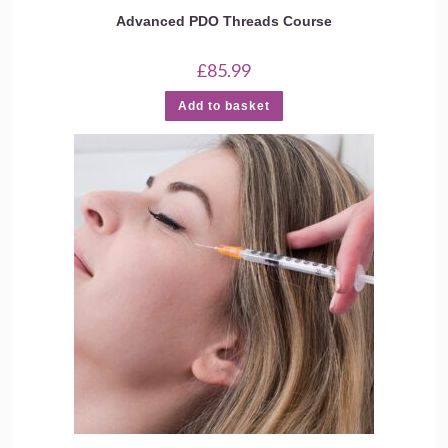
Advanced PDO Threads Course
£
85.99
Add to basket