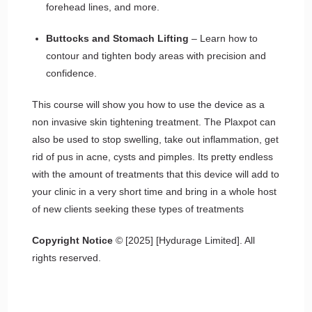
forehead lines, and more.
Buttocks and Stomach Lifting
– Learn how to
contour and tighten body areas with precision and
confidence.
This course will show you how to use the device as a
non invasive skin tightening treatment. The Plaxpot can
also be used to stop swelling, take out inflammation, get
rid of pus in acne, cysts and pimples. Its pretty endless
with the amount of treatments that this device will add to
your clinic in a very short time and bring in a whole host
of new clients seeking these types of treatments
Copyright Notice
© [2025] [Hydurage Limited]. All
rights reserved.