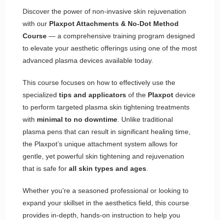
Discover the power of non-invasive skin rejuvenation
with our
Plaxpot Attachments & No-Dot Method
Course
— a comprehensive training program designed
to elevate your aesthetic offerings using one of the most
advanced plasma devices available today.
This course focuses on how to effectively use the
specialized
tips and applicators
of the
Plaxpot
device
to perform targeted plasma skin tightening treatments
with
minimal to no downtime
. Unlike traditional
plasma pens that can result in significant healing time,
the Plaxpot’s unique attachment system allows for
gentle, yet powerful skin tightening and rejuvenation
that is safe for
all skin types and ages
.
Whether you’re a seasoned professional or looking to
expand your skillset in the aesthetics field, this course
provides in-depth, hands-on instruction to help you