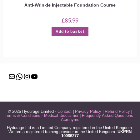
Anti-Wrinkle Injectable Foundation Course
£
85.99
Add to basket
Mail
WhatsApp
Instagram
YouTube
© 2026 Hydurage Limited -
Contact
|
Privacy Policy
|
Refund Policy
|
Terms & Conditions - Medical Disclaimer
|
Frequently Asked Questions
|
Acronyms
Hydurage Ltd is a Limited Company registered in the United Kingdom.
We are a registered training provider in the United Kingdom:
UKPRN
10086277