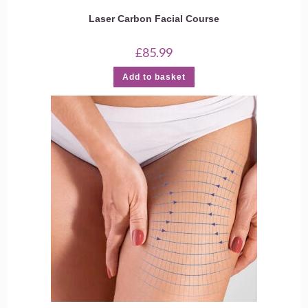
Laser Carbon Facial Course
£
85.99
Add to basket