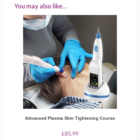
You may also like…
Advanced Plasma Skin Tightening Course
£
85.99