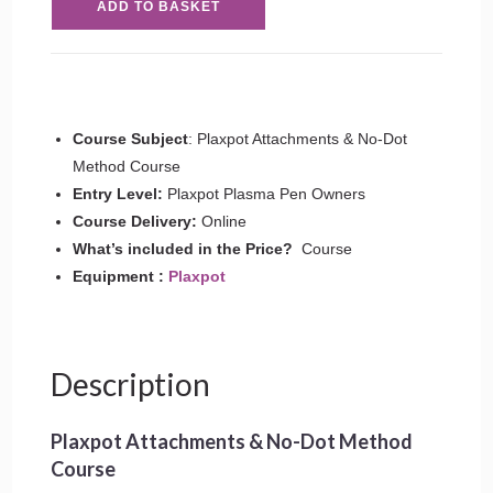
ADD TO BASKET
Attachments
&
No-
Dot
Method
Course Subject
: Plaxpot Attachments & No-Dot
Course
Method Course
quantity
Entry Level:
Plaxpot Plasma Pen Owners
Course Delivery:
Online
What’s included in the Price?
Course
Equipment :
Plaxpot
Description
Plaxpot Attachments & No-Dot Method
Course