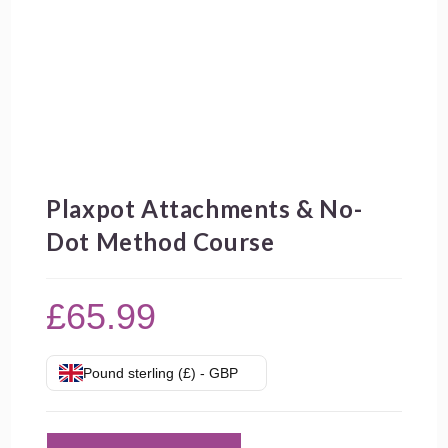
Plaxpot Attachments & No-
Dot Method Course
£
65.99
Pound sterling (£) - GBP
Plaxpot