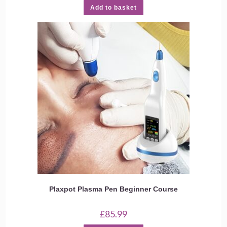
Add to basket
Plaxpot Plasma Pen Beginner Course
£
85.99