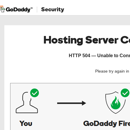
Security
Hosting Server 
HTTP 504 — Unable to Conne
Please try again i