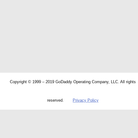
Copyright © 1999 – 2019 GoDaddy Operating Company, LLC. All rights
reserved.
Privacy Policy