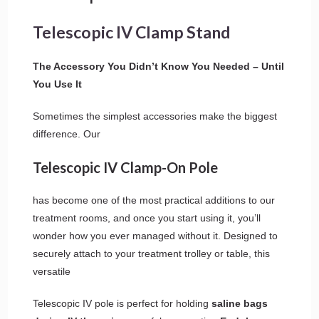
Telescopic IV Clamp Stand
The Accessory You Didn’t Know You Needed – Until
You Use It
Sometimes the simplest accessories make the biggest
difference. Our
Telescopic IV Clamp-On Pole
has become one of the most practical additions to our
treatment rooms, and once you start using it, you’ll
wonder how you ever managed without it. Designed to
securely attach to your treatment trolley or table, this
versatile
Telescopic IV pole is perfect for holding
saline bags