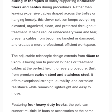
during IV therapies
or safely supporting
Endolaser
fibers and cables
during procedures. Rather than
leaving expensive cables draped across the trolley or
hanging loosely, this clever solution keeps everything
elevated, organized, clean, and protected throughout
treatment. It helps reduce unnecessary wear and tear,
prevents cables from becoming tangled or damaged,
and creates a more professional, efficient workspace.
The adjustable telescopic design extends from
48cm to
97cm
, allowing you to position IV bags or treatment
cables at the perfect height for every procedure. Built
from premium
carbon steel and stainless steel
, it
offers exceptional strength, durability, and corrosion
resistance while remaining lightweight and easy to
move.
Featuring
four heavy-duty hooks
, the pole can
support multiple IV bags or accessories at the same