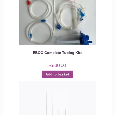
EBOO Complete Tubing Kits
£
630.00
Add to basket