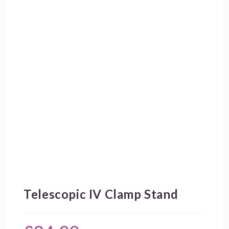
Telescopic IV Clamp Stand