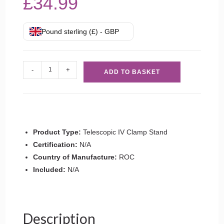
£
34.99
Pound sterling (£) - GBP
Telescopic
-
+
ADD TO BASKET
IV
Clamp
Stand
quantity
Product Type:
Telescopic IV Clamp Stand
Certification:
N/A
Country of Manufacture:
ROC
Included:
N/A
Description