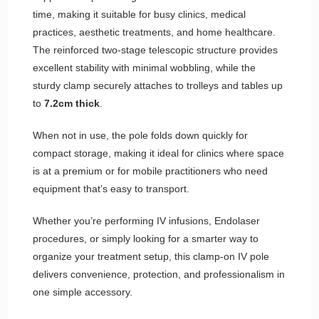
time, making it suitable for busy clinics, medical
practices, aesthetic treatments, and home healthcare.
The reinforced two-stage telescopic structure provides
excellent stability with minimal wobbling, while the
sturdy clamp securely attaches to trolleys and tables up
to
7.2cm thick
.
When not in use, the pole folds down quickly for
compact storage, making it ideal for clinics where space
is at a premium or for mobile practitioners who need
equipment that’s easy to transport.
Whether you’re performing IV infusions, Endolaser
procedures, or simply looking for a smarter way to
organize your treatment setup, this clamp-on IV pole
delivers convenience, protection, and professionalism in
one simple accessory.