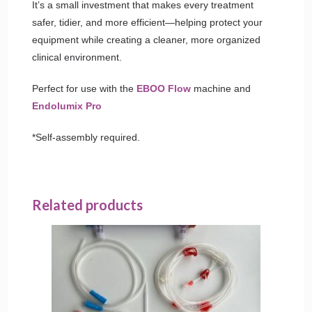
It’s a small investment that makes every treatment
safer, tidier, and more efficient—helping protect your
equipment while creating a cleaner, more organized
clinical environment.
Perfect for use with the
EBOO Flow
machine and
Endolumix Pro
*Self-assembly required.
Related products