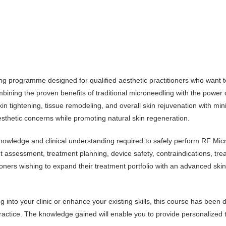
ng programme designed for qualified aesthetic practitioners who want t
ombining the proven benefits of traditional microneedling with the powe
kin tightening, tissue remodeling, and overall skin rejuvenation with 
esthetic concerns while promoting natural skin regeneration.
knowledge and clinical understanding required to safely perform RF M
nt assessment, treatment planning, device safety, contraindications, t
tioners wishing to expand their treatment portfolio with an advanced skin
into your clinic or enhance your existing skills, this course has been 
ractice. The knowledge gained will enable you to provide personalized tr