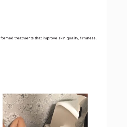
nformed treatments that improve skin quality, firmness,