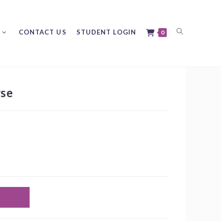
Toggle
CONTACT US
STUDENT LOGIN
0
rse
website
search