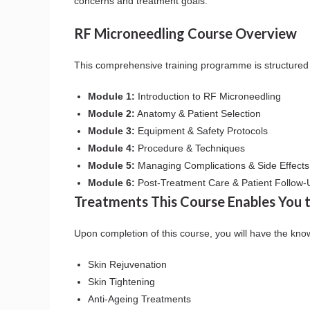
concerns and treatment goals.
RF Microneedling Course Overview
This comprehensive training programme is structured 
Module 1:
Introduction to RF Microneedling
Module 2:
Anatomy & Patient Selection
Module 3:
Equipment & Safety Protocols
Module 4:
Procedure & Techniques
Module 5:
Managing Complications & Side Effects
Module 6:
Post-Treatment Care & Patient Follow-
Treatments This Course Enables You 
Upon completion of this course, you will have the kno
Skin Rejuvenation
Skin Tightening
Anti-Ageing Treatments