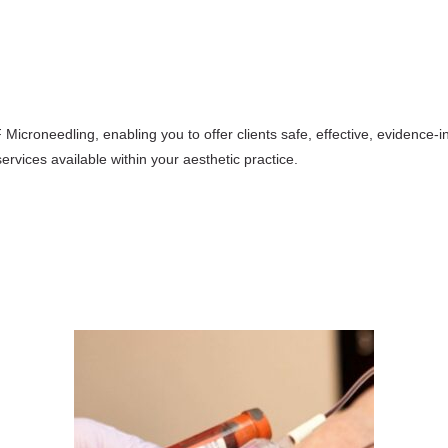
 Microneedling, enabling you to offer clients safe, effective, evidence-i
rvices available within your aesthetic practice.