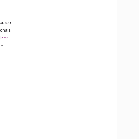
Course
ionals
iner
te