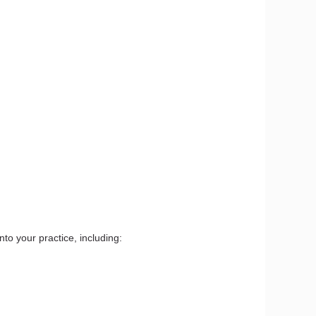
to your practice, including: