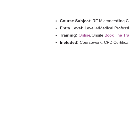
quantity
Course Subject
: RF Microneedling 
Entry Level:
Level 4/Medical Profess
Training:
Online
/Onsite
Book The Tra
Included:
Coursework, CPD Certifica