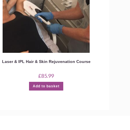
Laser & IPL Hair & Skin Rejuvenation Course
£
85.99
Add to basket