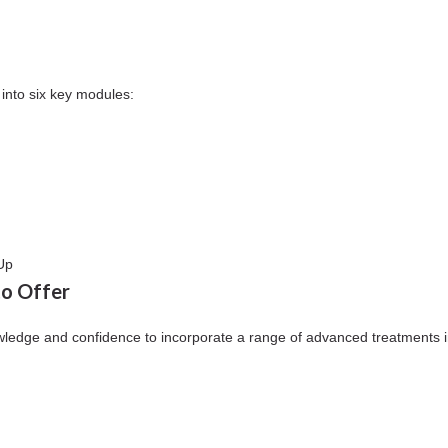
into six key modules:
Up
to Offer
wledge and confidence to incorporate a range of advanced treatments in