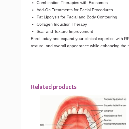
Combination Therapies with Exosomes
Add-On Treatments for Facial Procedures
Fat Lipolysis for Facial and Body Contouring
Collagen Induction Therapy
Scar and Texture Improvement
Enrol today and expand your clinical expertise with RF
texture, and overall appearance while enhancing the se
Related products