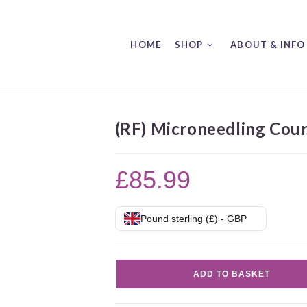
HOME
SHOP
ABOUT & INFO
(RF) Microneedling Cou
£
85.99
Pound sterling (£) - GBP
(RF)
ADD TO BASKET
Microneedling
Course