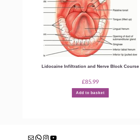
Lidocaine Infiltration and Nerve Block Course
£
85.99
Add to basket
Mail
WhatsApp
Instagram
YouTube