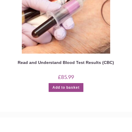
Read and Understand Blood Test Results (CBC)
£
85.99
Add to basket