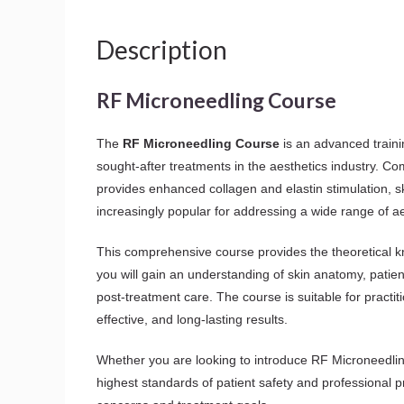
Description
RF Microneedling Course
The
RF Microneedling Course
is an advanced traini
sought-after treatments in the aesthetics industry. C
provides enhanced collagen and elastin stimulation, s
increasingly popular for addressing a wide range of a
This comprehensive course provides the theoretical 
you will gain an understanding of skin anatomy, patie
post-treatment care. The course is suitable for practi
effective, and long-lasting results.
Whether you are looking to introduce RF Microneedling 
highest standards of patient safety and professional p