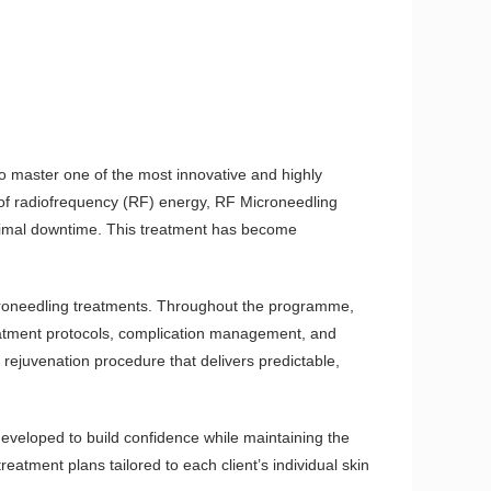
o master one of the most innovative and highly
r of radiofrequency (RF) energy, RF Microneedling
minimal downtime. This treatment has become
icroneedling treatments. Throughout the programme,
reatment protocols, complication management, and
 rejuvenation procedure that delivers predictable,
developed to build confidence while maintaining the
eatment plans tailored to each client’s individual skin