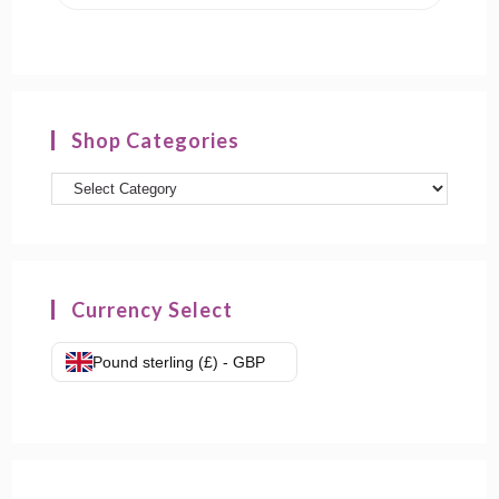
Shop Categories
Product
categories
Currency Select
Pound sterling (£) - GBP