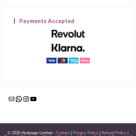
Payments Accepted
Mail
WhatsApp
Instagram
YouTube
© 2026 Hydurage Limited -
Contact
|
Privacy Policy
|
Refund Policy
|