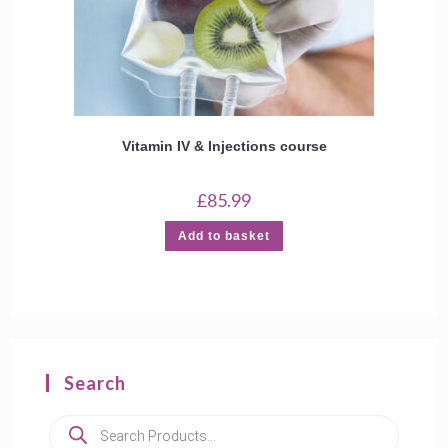
Vitamin IV & Injections course
£
85.99
Add to basket
Search
Products
search