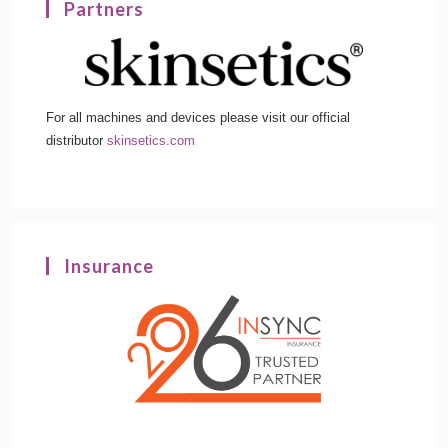
Partners
For all machines and devices please visit our official
distributor
skinsetics.com
Insurance