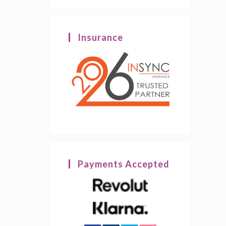
Insurance
Payments Accepted