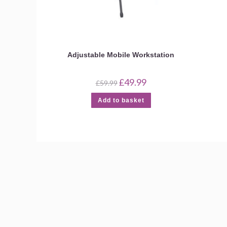
Adjustable Mobile Workstation
Original
Current
£
49.99
£
59.99
price
price
was:
is:
Add to basket
£59.99.
£49.99.