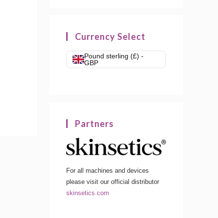
Currency Select
Pound sterling (£) -
GBP
Partners
For all machines and devices
please visit our official distributor
skinsetics.com