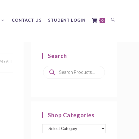
Toggle
CONTACT US
STUDENT LOGIN
0
Search
website
24
ALL
Products
search
search
Shop Categories
Product
categories