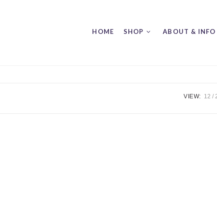
HOME
SHOP
ABOUT & INFO
VIEW:
12