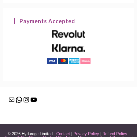
Payments Accepted
Mail
WhatsApp
Instagram
YouTube
© 2026 Hydurage Limited -
Contact
|
Privacy Policy
|
Refund Policy
|