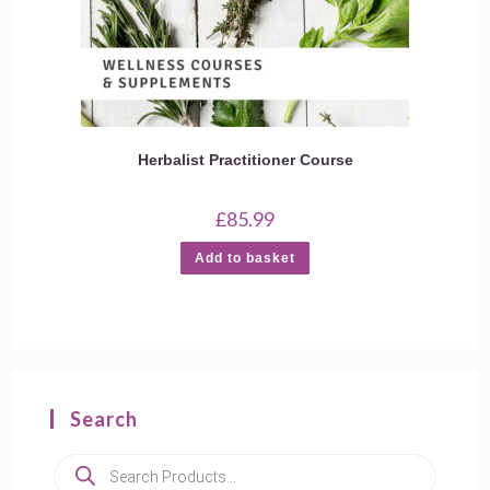
Herbalist Practitioner Course
£
85.99
Add to basket
Search
Products
search