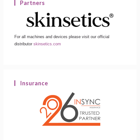
Partners
For all machines and devices please visit our official
distributor
skinsetics.com
Insurance