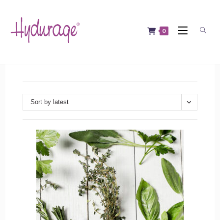
Skip
to
content
0
Sort by latest