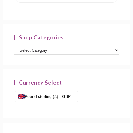
Shop Categories
Product
categories
Currency Select
Pound sterling (£) - GBP