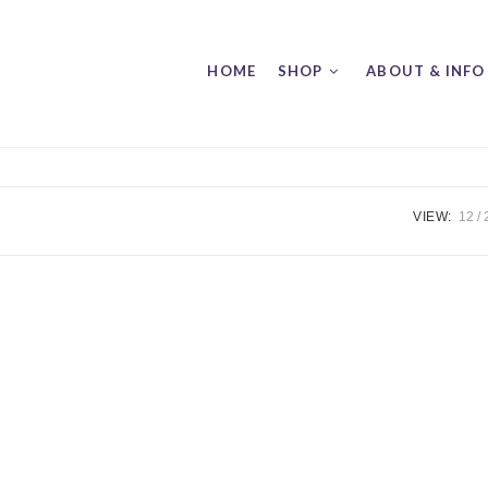
HOME
SHOP
ABOUT & INFO
VIEW:
12