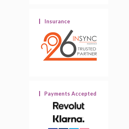
Insurance
Payments Accepted