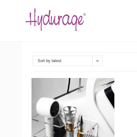
Skip
to
content
Sort by latest