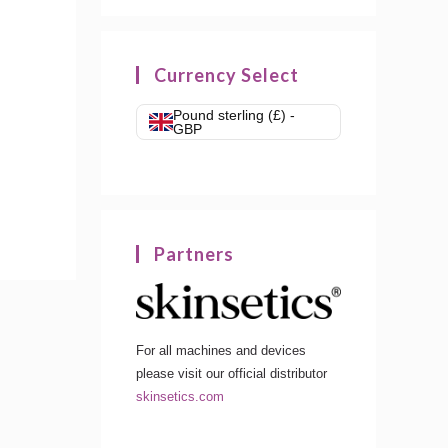
Currency Select
Pound sterling (£) -
GBP
Partners
For all machines and devices
please visit our official distributor
skinsetics.com