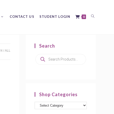
Toggle
CONTACT US
STUDENT LOGIN
0
Search
website
24
ALL
Products
search
search
Shop Categories
Product
categories