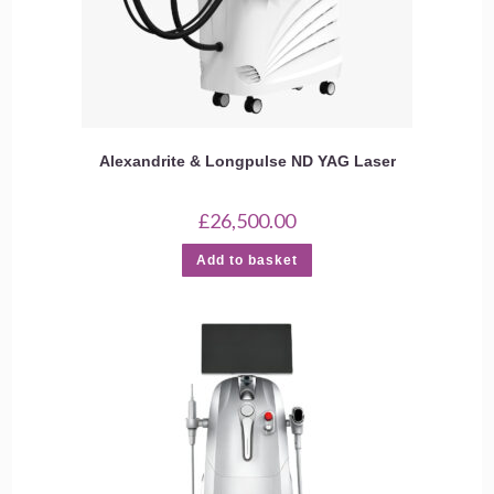
Alexandrite & Longpulse ND YAG Laser
£
26,500.00
Add to basket