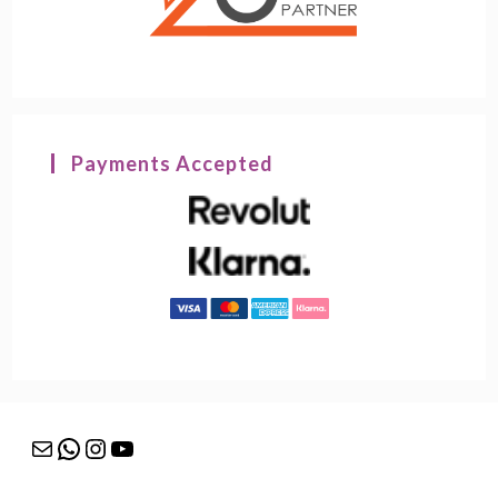
Payments Accepted
Mail
WhatsApp
Instagram
YouTube