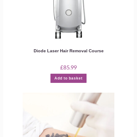
Diode Laser Hair Removal Course
£
85.99
Add to basket