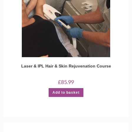
Laser & IPL Hair & Skin Rejuvenation Course
£
85.99
Add to basket