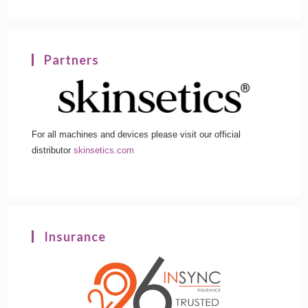
Partners
For all machines and devices please visit our official
distributor
skinsetics.com
Insurance