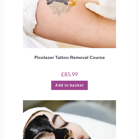
Picolaser Tattoo Removal Course
£
85.99
Add to basket