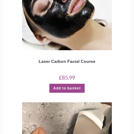
Laser Carbon Facial Course
£
85.99
Add to basket