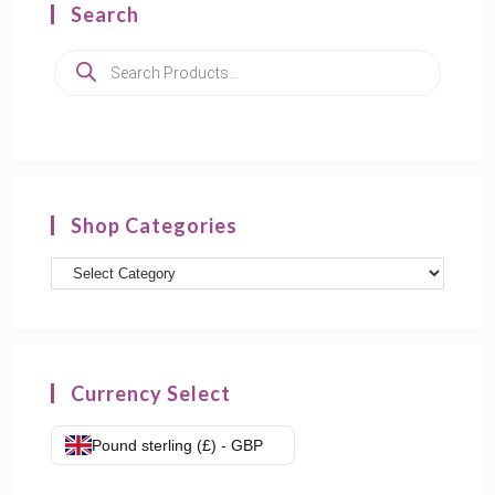
Search
Products
search
Shop Categories
Product
categories
Currency Select
Pound sterling (£) - GBP