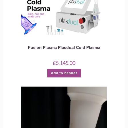
Fusion Plasma Plasdual Cold Plasma
£
5,145.00
Add to basket