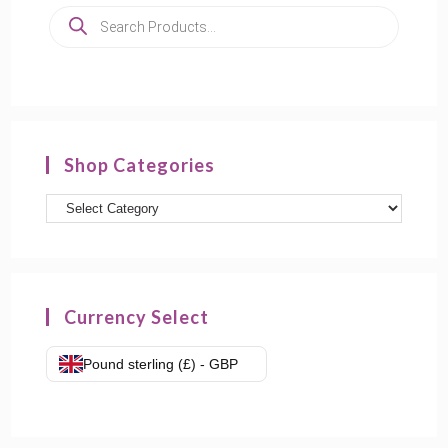
Products
search
Shop Categories
Product
categories
Currency Select
Pound sterling (£) - GBP