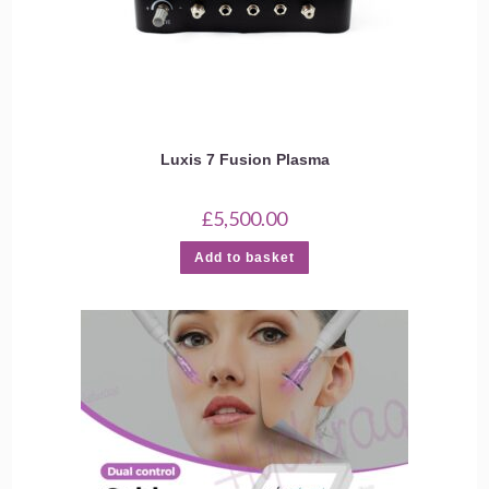
Luxis 7 Fusion Plasma
£
5,500.00
Add to basket