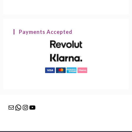
Payments Accepted
Mail
WhatsApp
Instagram
YouTube