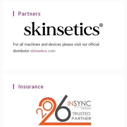
Partners
For all machines and devices please visit our official
distributor
skinsetics.com
Insurance