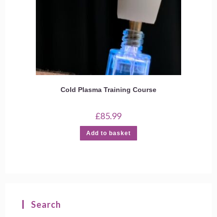
Cold Plasma Training Course
£
85.99
Add to basket
Search