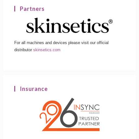
Partners
For all machines and devices please visit our official
distributor
skinsetics.com
Insurance