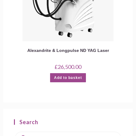
Alexandrite & Longpulse ND YAG Laser
£
26,500.00
Add to basket
Search
Products