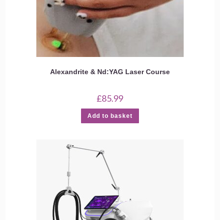
Alexandrite & Nd:YAG Laser Course
£
85.99
Add to basket