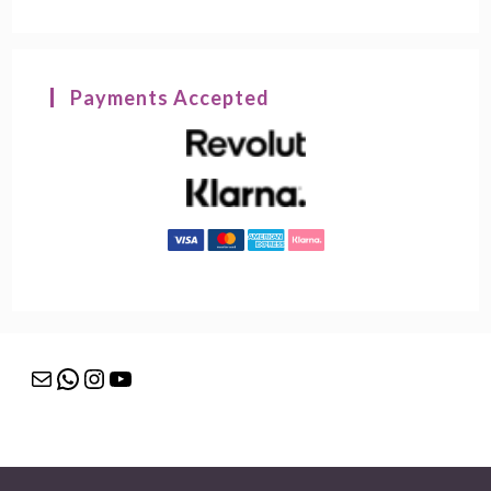
Payments Accepted
Mail
WhatsApp
Instagram
YouTube