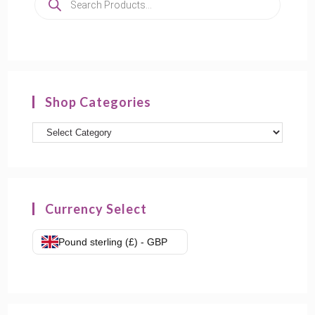
search
Shop Categories
Product
categories
Currency Select
Pound sterling (£) - GBP