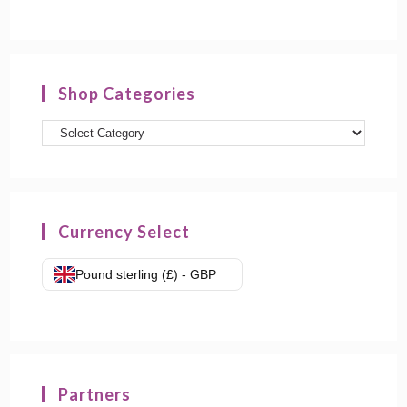
Shop Categories
Product
categories
Currency Select
Pound sterling (£) - GBP
Partners