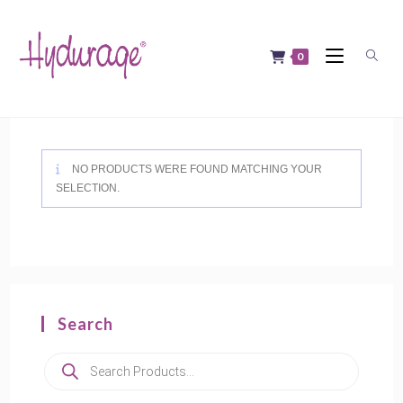
Skip
to
content
0
NO PRODUCTS WERE FOUND MATCHING YOUR
SELECTION.
Search
Products
search