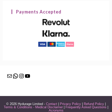
Payments Accepted
Mail
WhatsApp
Instagram
YouTube
© 2026 Hydurage Limited -
Contact
|
Privacy Policy
|
Refund Policy
|
Terms & Conditions - Medical Disclaimer
|
Frequently Asked Questions
|
Acronyms