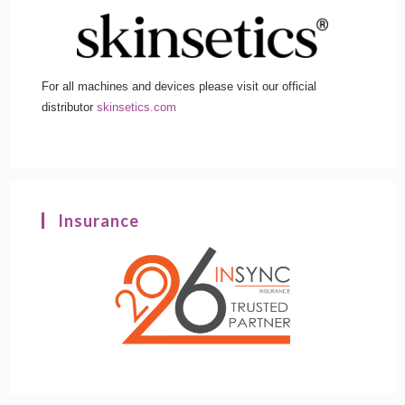
For all machines and devices please visit our official
distributor
skinsetics.com
Insurance