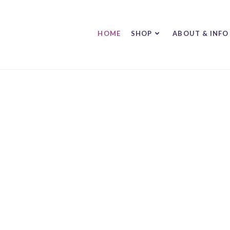
HOME
SHOP
ABOUT & INFO