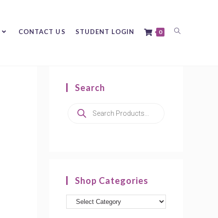
CONTACT US
STUDENT LOGIN
0
Search
Shop Categories