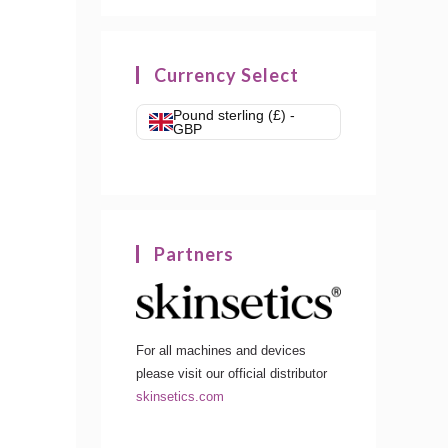
Currency Select
Pound sterling (£) -
GBP
Partners
For all machines and devices
please visit our official distributor
skinsetics.com