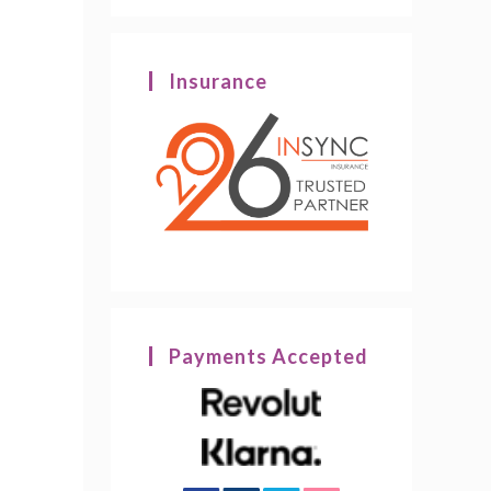
Insurance
Payments Accepted