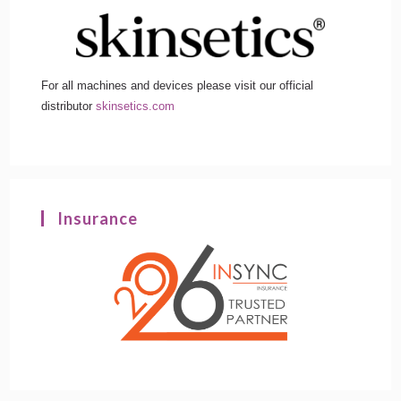
For all machines and devices please visit our official
distributor
skinsetics.com
Insurance