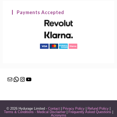
Payments Accepted
Mail
WhatsApp
Instagram
YouTube
© 2026 Hydurage Limited -
Contact
|
Privacy Policy
|
Refund Policy
|
Terms & Conditions - Medical Disclaimer
|
Frequently Asked Questions
|
Acronyms