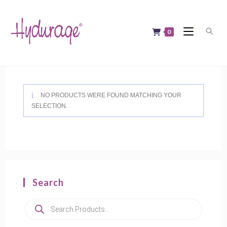
Skip
to
content
0
NO PRODUCTS WERE FOUND MATCHING YOUR
SELECTION.
Search
Products
search