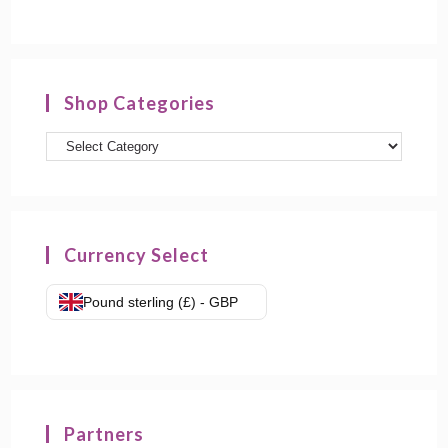
Shop Categories
Product
categories
Currency Select
Pound sterling (£) - GBP
Partners