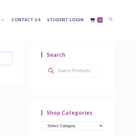
Toggle
CONTACT US
STUDENT LOGIN
0
Search
website
Products
search
search
Shop Categories
Product
categories