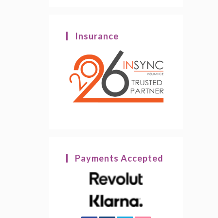
Insurance
Payments Accepted