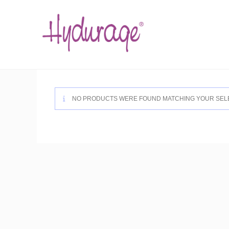
Skip
to
content
NO PRODUCTS WERE FOUND MATCHING YOUR SELE