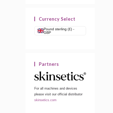
Currency Select
Pound sterling (£) -
GBP
Partners
For all machines and devices
please visit our official distributor
skinsetics.com