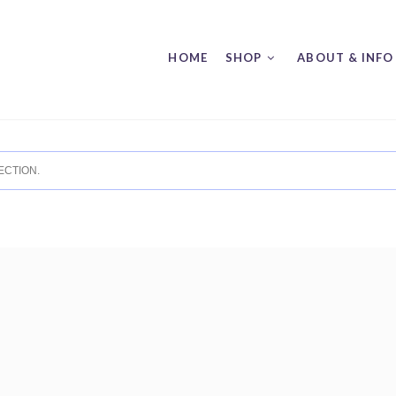
HOME
SHOP
ABOUT & INFO
CTION.